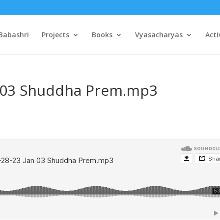
Babashri
Projects
Books
Vyasacharyas
Acti
n 03 Shuddha Prem.mp3