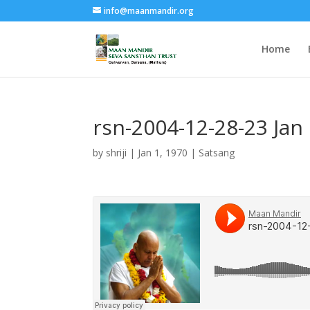
info@maanmandir.org
Home
rsn-2004-12-28-23 Ja
by
shriji
|
Jan 1, 1970
|
Satsang