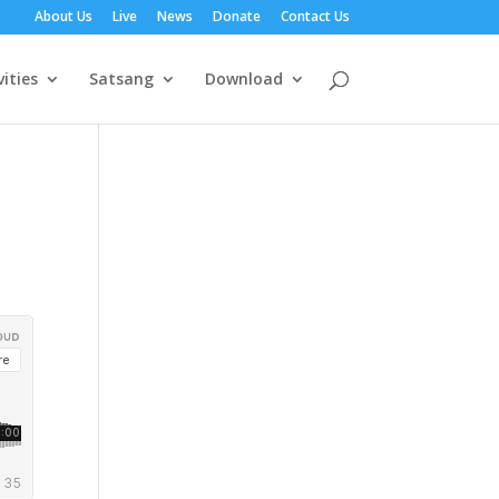
About Us
Live
News
Donate
Contact Us
vities
Satsang
Download