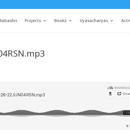
Babashri
Projects
Books
Vyasacharyas
Acti
N04RSN.mp3