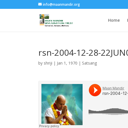
info@maanmandir.org
Home
rsn-2004-12-28-22JU
by
shriji
|
Jan 1, 1970
|
Satsang