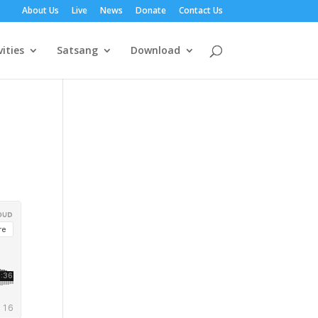
About Us
Live
News
Donate
Contact Us
vities
Satsang
Download