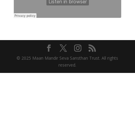
© 2025 Maan Mandir Seva Sansthan Trust. All rights
reserved.