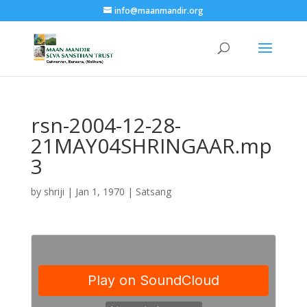
info@maanmandir.org
rsn-2004-12-28-
21MAY04SHRINGAAR.mp
3
by
shriji
|
Jan 1, 1970
|
Satsang