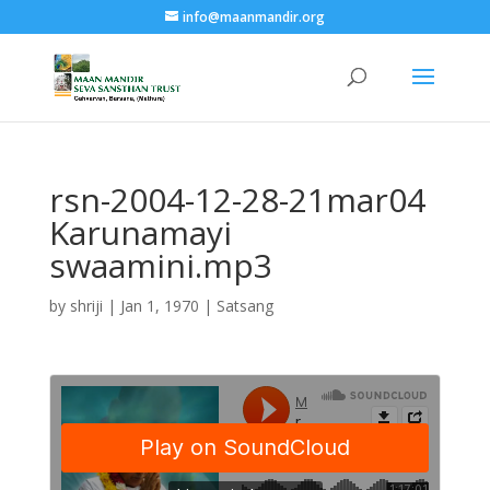
info@maanmandir.org
rsn-2004-12-28-21mar04
Karunamayi
swaamini.mp3
by
shriji
|
Jan 1, 1970
|
Satsang