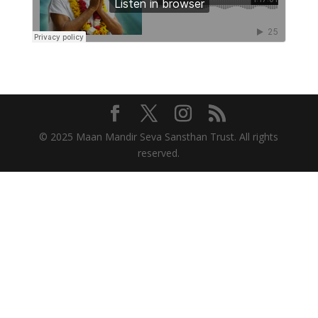
© 2025 Maan Mandir Seva Sansthan Trust. All rights
reserved.