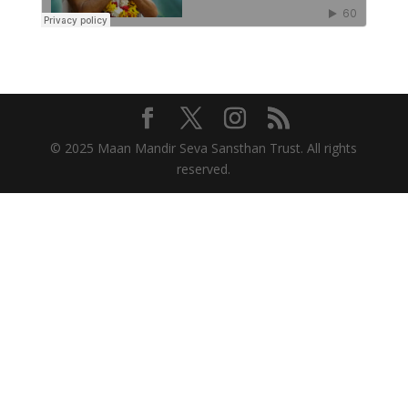
© 2025 Maan Mandir Seva Sansthan Trust. All rights
reserved.