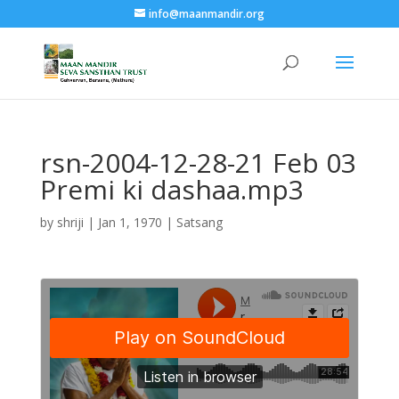
info@maanmandir.org
rsn-2004-12-28-21 Feb 03
Premi ki dashaa.mp3
by
shriji
|
Jan 1, 1970
|
Satsang