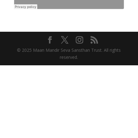
© 2025 Maan Mandir Seva Sansthan Trust. All rights
reserved.