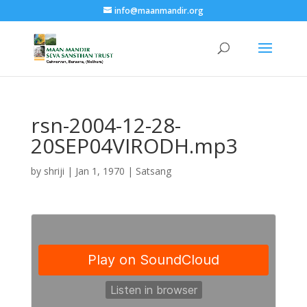
info@maanmandir.org
rsn-2004-12-28-
20SEP04VIRODH.mp3
by
shriji
|
Jan 1, 1970
|
Satsang