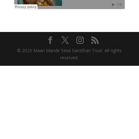
© 2025 Maan Mandir Seva Sansthan Trust. All rights
reserved.