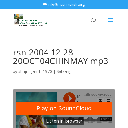
info@maanmandir.org
rsn-2004-12-28-
20OCT04CHINMAY.mp3
by
shriji
|
Jan 1, 1970
|
Satsang