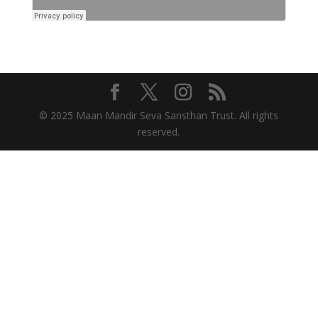
© 2025 Maan Mandir Seva Sansthan Trust. All rights
reserved.