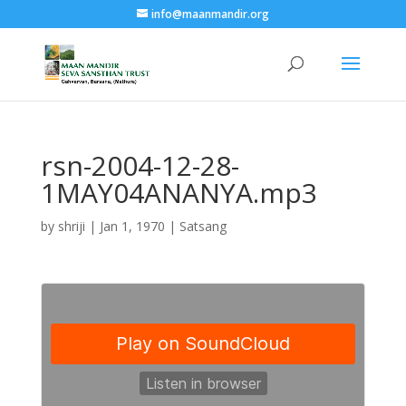
info@maanmandir.org
rsn-2004-12-28-
1MAY04ANANYA.mp3
by
shriji
|
Jan 1, 1970
|
Satsang