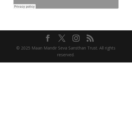
© 2025 Maan Mandir Seva Sansthan Trust. All rights
reserved.