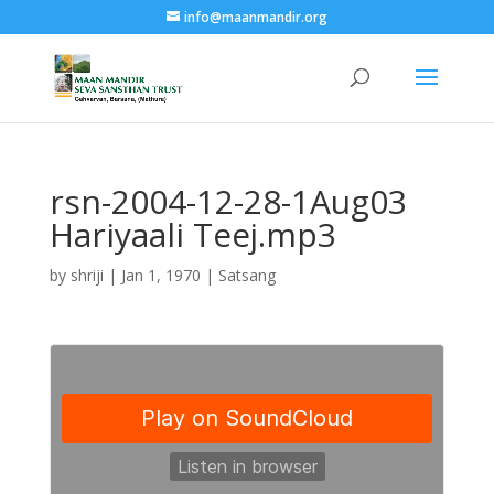
info@maanmandir.org
rsn-2004-12-28-1Aug03
Hariyaali Teej.mp3
by
shriji
|
Jan 1, 1970
|
Satsang