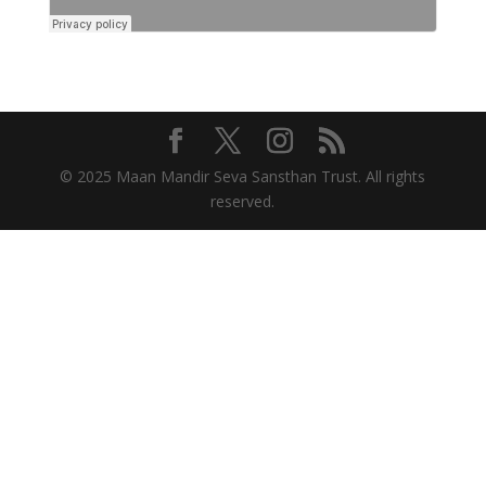
© 2025 Maan Mandir Seva Sansthan Trust. All rights
reserved.