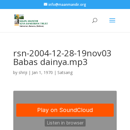
info@maanmandir.org
rsn-2004-12-28-19nov03
Babas dainya.mp3
by
shriji
|
Jan 1, 1970
|
Satsang