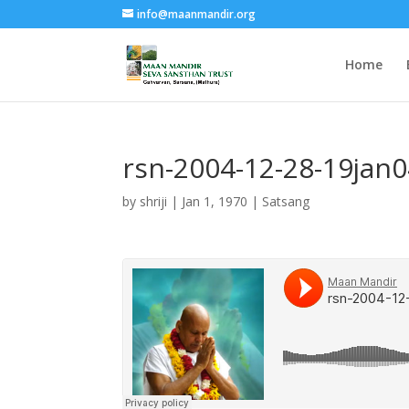
info@maanmandir.org
Home
rsn-2004-12-28-19jan
by
shriji
|
Jan 1, 1970
|
Satsang