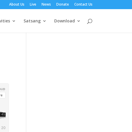
About Us
Live
News
Donate
Contact Us
vities
Satsang
Download