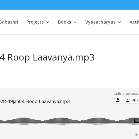
Babashri
Projects
Books
Vyasacharyas
Acti
04 Roop Laavanya.mp3