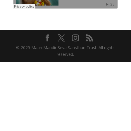
© 2025 Maan Mandir Seva Sansthan Trust. All rights
reserved.