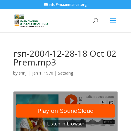
info@maanmandir.org
rsn-2004-12-28-18 Oct 02
Prem.mp3
by
shriji
|
Jan 1, 1970
|
Satsang