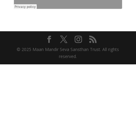
© 2025 Maan Mandir Seva Sansthan Trust. All rights
reserved.