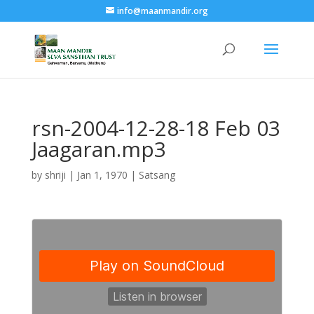
info@maanmandir.org
rsn-2004-12-28-18 Feb 03
Jaagaran.mp3
by
shriji
|
Jan 1, 1970
|
Satsang