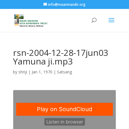
info@maanmandir.org
rsn-2004-12-28-17jun03
Yamuna ji.mp3
by
shriji
|
Jan 1, 1970
|
Satsang