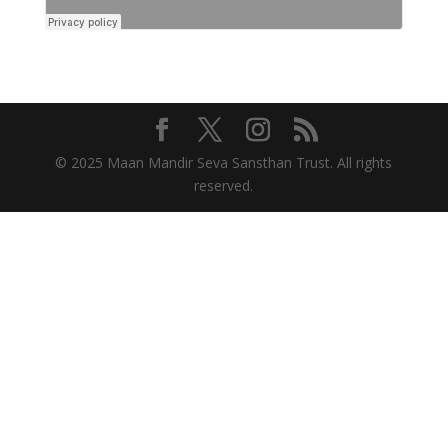
© 2025 Maan Mandir Seva Sansthan Trust. All rights
reserved.