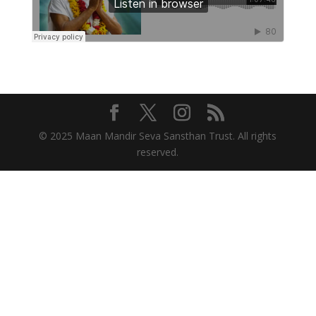
© 2025 Maan Mandir Seva Sansthan Trust. All rights
reserved.