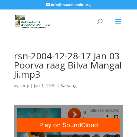
info@maanmandir.org
rsn-2004-12-28-17 Jan 03
Poorva raag Bilva Mangal
Ji.mp3
by
shriji
|
Jan 1, 1970
|
Satsang