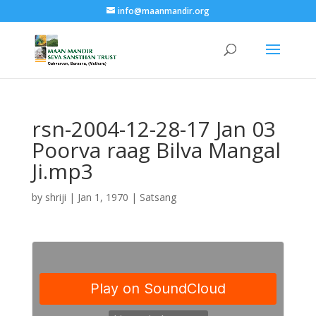
info@maanmandir.org
rsn-2004-12-28-17 Jan 03
Poorva raag Bilva Mangal
Ji.mp3
by
shriji
|
Jan 1, 1970
|
Satsang