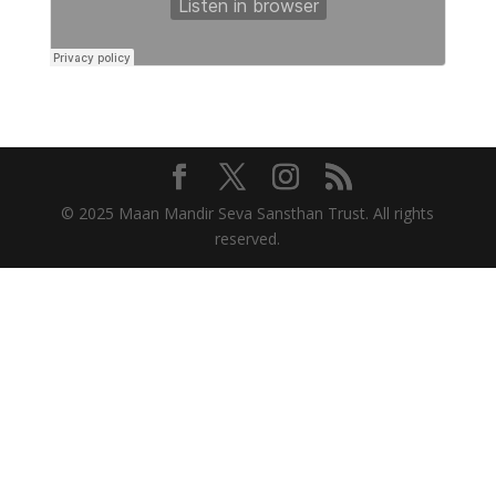
© 2025 Maan Mandir Seva Sansthan Trust. All rights
reserved.