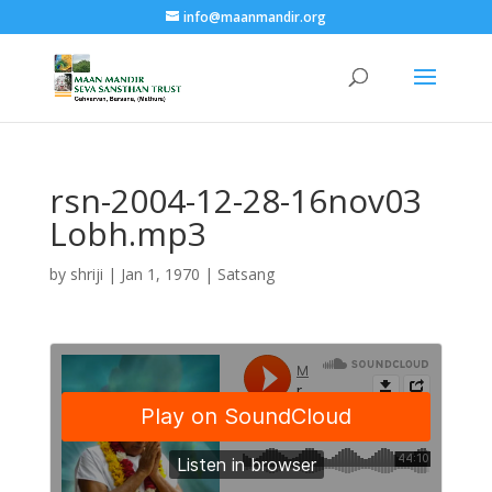
info@maanmandir.org
rsn-2004-12-28-16nov03
Lobh.mp3
by
shriji
|
Jan 1, 1970
|
Satsang