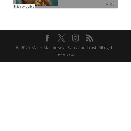
© 2025 Maan Mandir Seva Sansthan Trust. All rights
reserved.