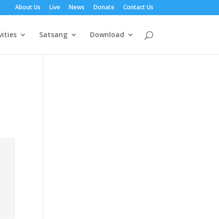
About Us
Live
News
Donate
Contact Us
vities
Satsang
Download