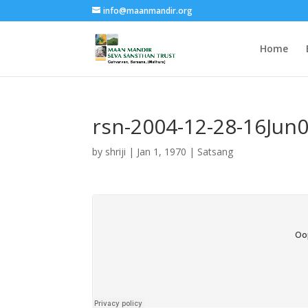
info@maanmandir.org
Home
rsn-2004-12-28-16Jun
by
shriji
|
Jan 1, 1970
|
Satsang