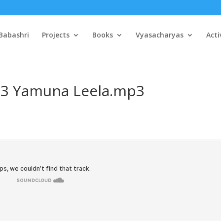
Babashri
Projects
Books
Vyasacharyas
Acti
03 Yamuna Leela.mp3