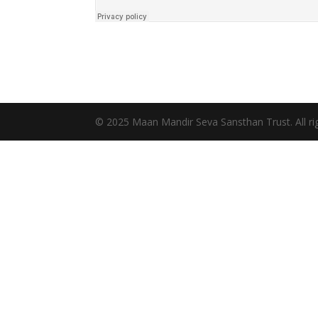
© 2025 Maan Mandir Seva Sansthan Trust. All rig