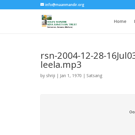
info@maanmandir.org
Home
rsn-2004-12-28-16Jul0
leela.mp3
by
shriji
|
Jan 1, 1970
|
Satsang