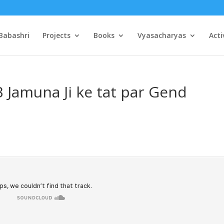
Babashri
Projects
Books
Vyasacharyas
Acti
3 Jamuna Ji ke tat par Gend