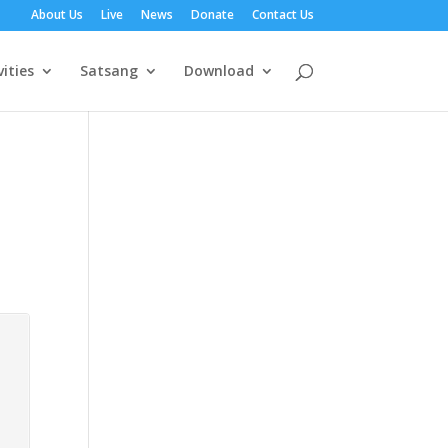
About Us
Live
News
Donate
Contact Us
vities
Satsang
Download