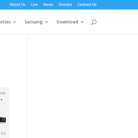
About Us
Live
News
Donate
Contact Us
vities
Satsang
Download