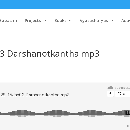
Babashri
Projects
Books
Vyasacharyas
Acti
03 Darshanotkantha.mp3