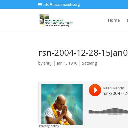
info@maanmandir.org
Home
rsn-2004-12-28-15Jan
by
shriji
|
Jan 1, 1970
|
Satsang