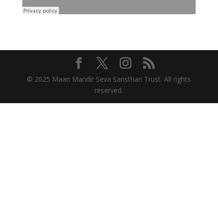
© 2025 Maan Mandir Seva Sansthan Trust. All rights
reserved.