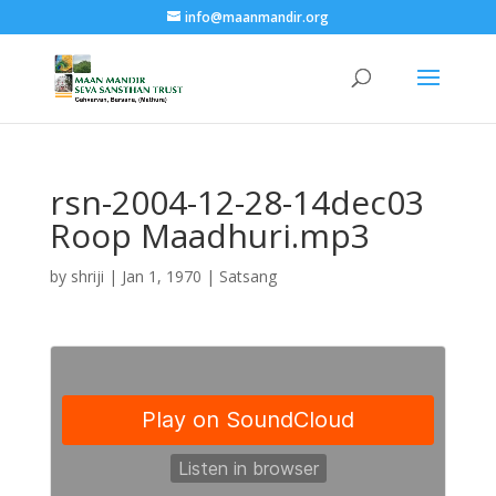
info@maanmandir.org
rsn-2004-12-28-14dec03
Roop Maadhuri.mp3
by
shriji
|
Jan 1, 1970
|
Satsang