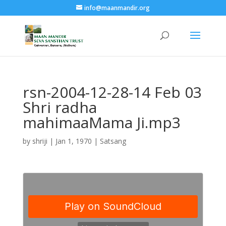
info@maanmandir.org
rsn-2004-12-28-14 Feb 03
Shri radha
mahimaaMama Ji.mp3
by
shriji
|
Jan 1, 1970
|
Satsang