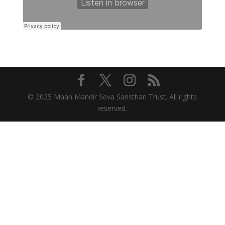
© 2025 Maan Mandir Seva Sansthan Trust. All rights
reserved.