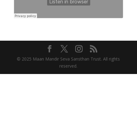
© 2025 Maan Mandir Seva Sansthan Trust. All rights
reserved.