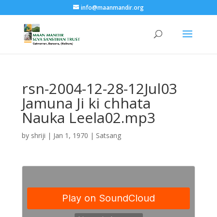
info@maanmandir.org
rsn-2004-12-28-12Jul03
Jamuna Ji ki chhata
Nauka Leela02.mp3
by
shriji
|
Jan 1, 1970
|
Satsang