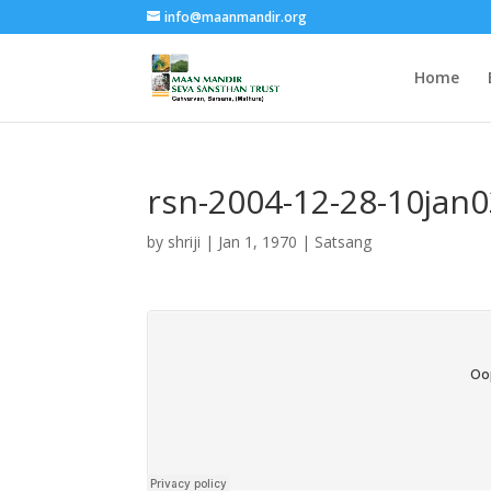
info@maanmandir.org
Home
rsn-2004-12-28-10jan
by
shriji
|
Jan 1, 1970
|
Satsang