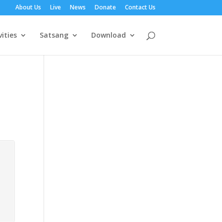
About Us
Live
News
Donate
Contact Us
vities
Satsang
Download