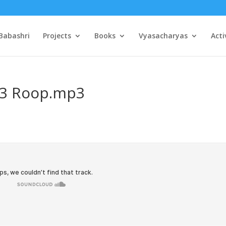
Babashri
Projects
Books
Vyasacharyas
Acti
03 Roop.mp3