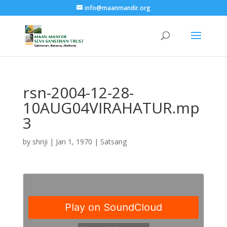
info@maanmandir.org
rsn-2004-12-28-
10AUG04VIRAHATUR.mp
3
by
shriji
|
Jan 1, 1970
|
Satsang