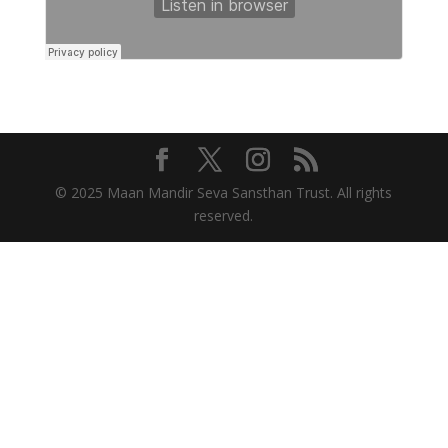
© 2025 Maan Mandir Seva Sansthan Trust. All rights
reserved.