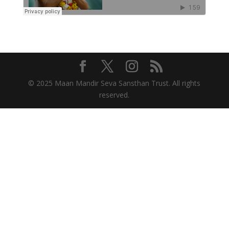
© 2025 Maan Mandir Seva Sansthan Trust. All rights
reserved.