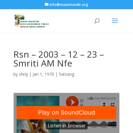
info@maanmandir.org
Rsn – 2003 – 12 – 23 –
Smriti AM Nfe
by
shriji
|
Jan 1, 1970
|
Satsang