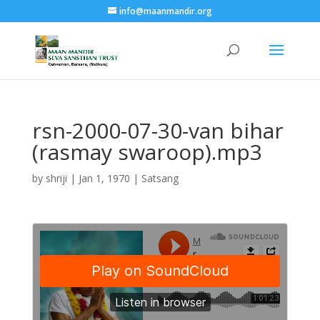
info@maanmandir.org
rsn-2000-07-30-van bihar
(rasmay swaroop).mp3
by
shriji
|
Jan 1, 1970
|
Satsang