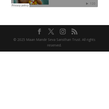
© 2025 Maan Mandir Seva Sansthan Trust. All rights
reserved.