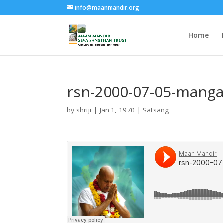
info@maanmandir.org
Home
rsn-2000-07-05-manga
by
shriji
|
Jan 1, 1970
|
Satsang