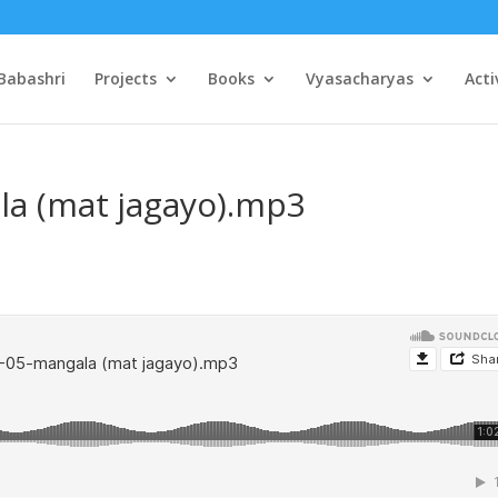
Babashri
Projects
Books
Vyasacharyas
Acti
la (mat jagayo).mp3