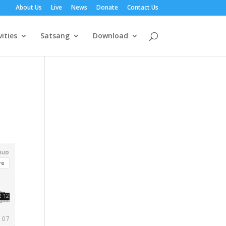
About Us
Live
News
Donate
Contact Us
vities
Satsang
Download