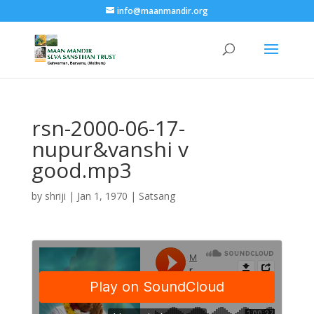
info@maanmandir.org
rsn-2000-06-17-
nupur&vanshi v
good.mp3
by
shriji
|
Jan 1, 1970
|
Satsang