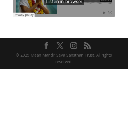
© 2025 Maan Mandir Seva Sansthan Trust. All rights
reserved.