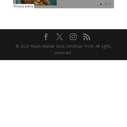
© 2025 Maan Mandir Seva Sansthan Trust. All rights
reserved.