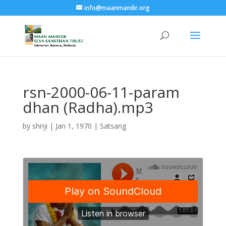
info@maanmandir.org
rsn-2000-06-11-param
dhan (Radha).mp3
by
shriji
|
Jan 1, 1970
|
Satsang