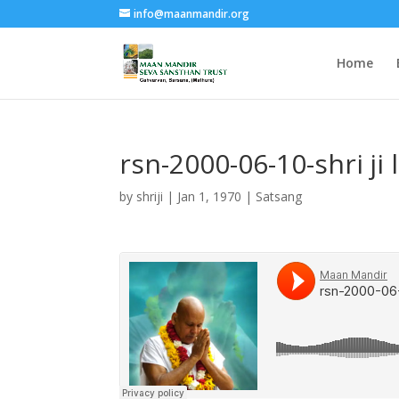
info@maanmandir.org
Home
rsn-2000-06-10-shri j
by
shriji
|
Jan 1, 1970
|
Satsang