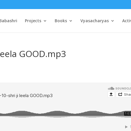
Babashri
Projects
Books
Vyasacharyas
Acti
i leela GOOD.mp3