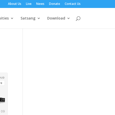
About Us
Live
News
Donate
Contact Us
vities
Satsang
Download