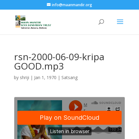
info@maanmandir.org
rsn-2000-06-09-kripa
GOOD.mp3
by
shriji
|
Jan 1, 1970
|
Satsang