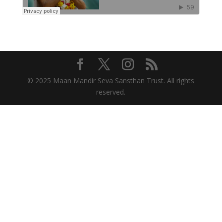
© 2025 Maan Mandir Seva Sansthan Trust. All rights
reserved.