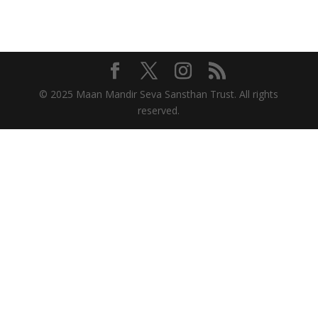
© 2025 Maan Mandir Seva Sansthan Trust. All rights
reserved.