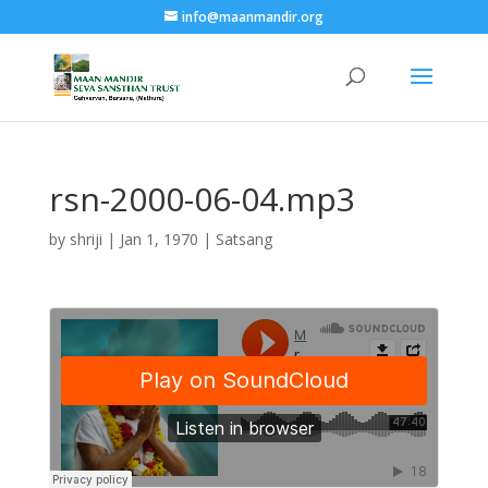
info@maanmandir.org
rsn-2000-06-04.mp3
by
shriji
|
Jan 1, 1970
|
Satsang