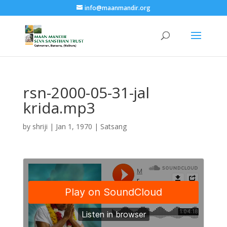
info@maanmandir.org
rsn-2000-05-31-jal
krida.mp3
by
shriji
|
Jan 1, 1970
|
Satsang