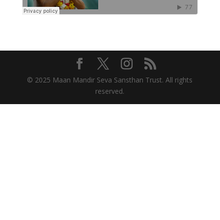
© 2025 Maan Mandir Seva Sansthan Trust. All rights
reserved.