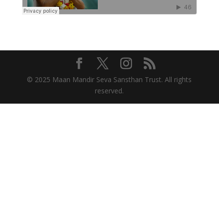
© 2025 Maan Mandir Seva Sansthan Trust. All rights
reserved.