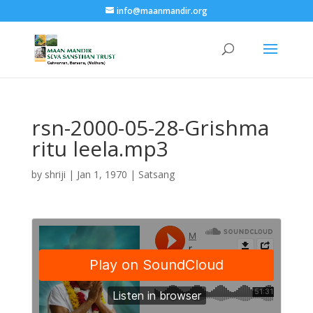
info@maanmandir.org
rsn-2000-05-28-Grishma
ritu leela.mp3
by
shriji
|
Jan 1, 1970
|
Satsang