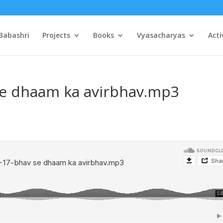
Babashri
Projects
Books
Vyasacharyas
Acti
se dhaam ka avirbhav.mp3