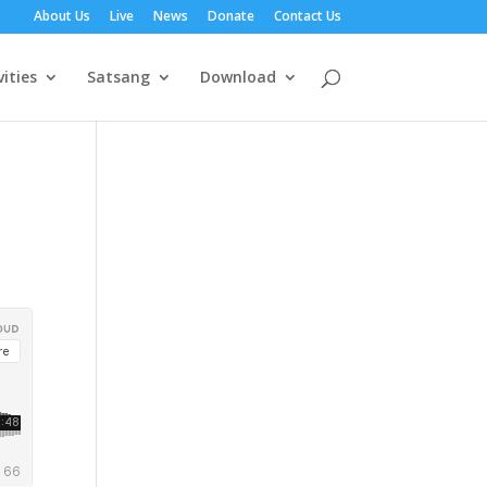
About Us
Live
News
Donate
Contact Us
vities
Satsang
Download