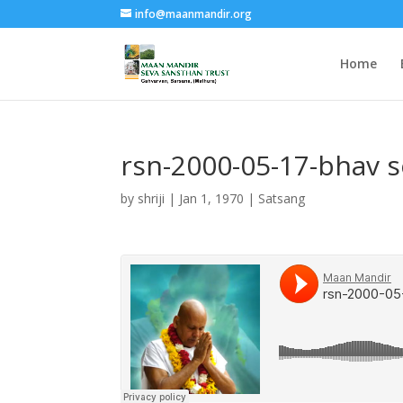
info@maanmandir.org
Home
rsn-2000-05-17-bhav 
by
shriji
|
Jan 1, 1970
|
Satsang