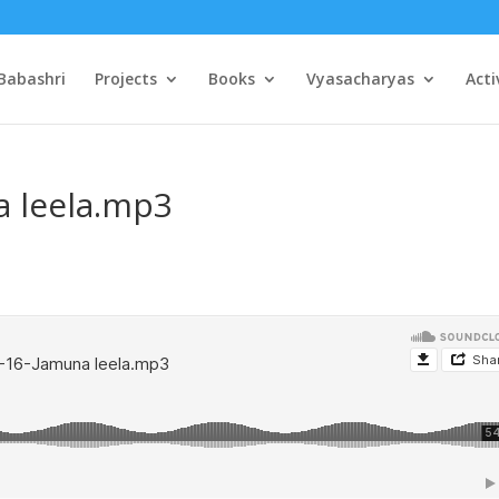
Babashri
Projects
Books
Vyasacharyas
Acti
a leela.mp3