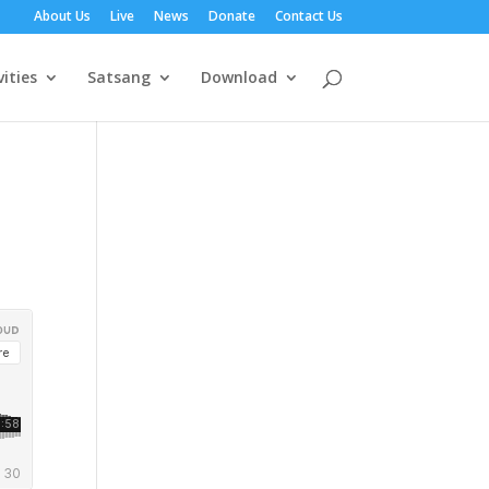
About Us
Live
News
Donate
Contact Us
vities
Satsang
Download