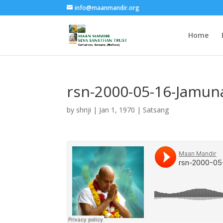
info@maanmandir.org
Home
rsn-2000-05-16-Jamun
by
shriji
|
Jan 1, 1970
|
Satsang