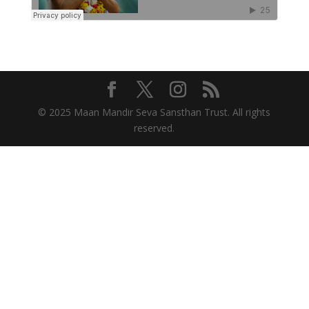
© 2025 Maan Mandir Seva Sansthan Trust. All rights
reserved.