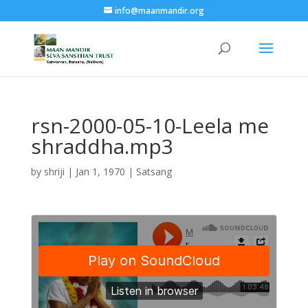
info@maanmandir.org
rsn-2000-05-10-Leela me
shraddha.mp3
by
shriji
|
Jan 1, 1970
|
Satsang