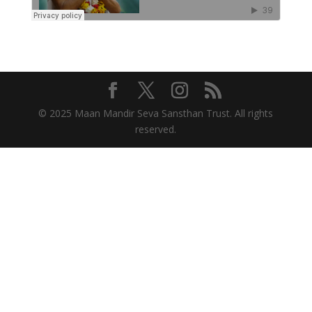
© 2025 Maan Mandir Seva Sansthan Trust. All rights
reserved.