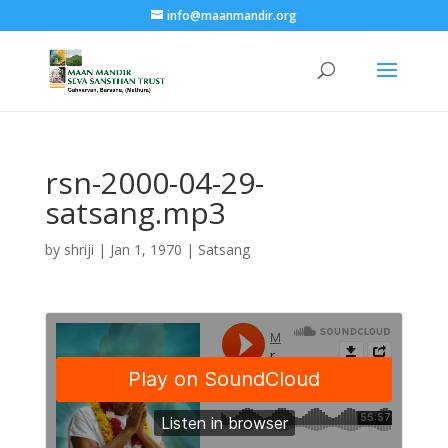
info@maanmandir.org
rsn-2000-04-29-
satsang.mp3
by
shriji
|
Jan 1, 1970
|
Satsang