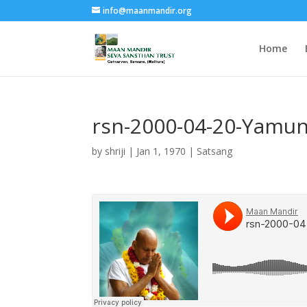
info@maanmandir.org
Home
rsn-2000-04-20-Yamun
by
shriji
|
Jan 1, 1970
|
Satsang