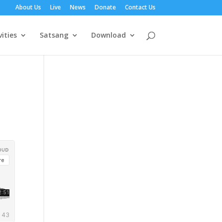
About Us
Live
News
Donate
Contact Us
vities
Satsang
Download