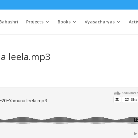
Babashri
Projects
Books
Vyasacharyas
Acti
a leela.mp3