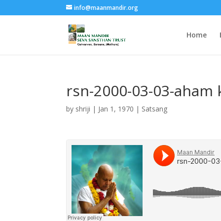
info@maanmandir.org
Home
rsn-2000-03-03-aham 
by
shriji
|
Jan 1, 1970
|
Satsang