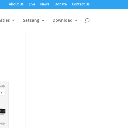
About Us
Live
News
Donate
Contact Us
vities
Satsang
Download