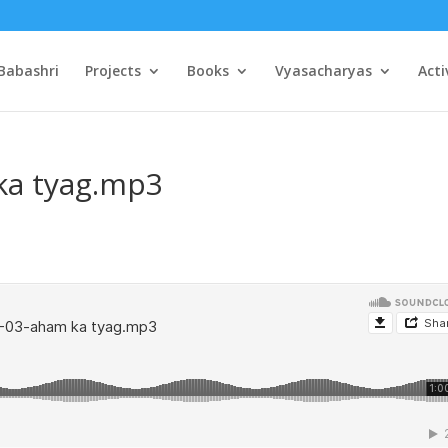
Babashri
Projects
Books
Vyasacharyas
Acti
ka tyag.mp3