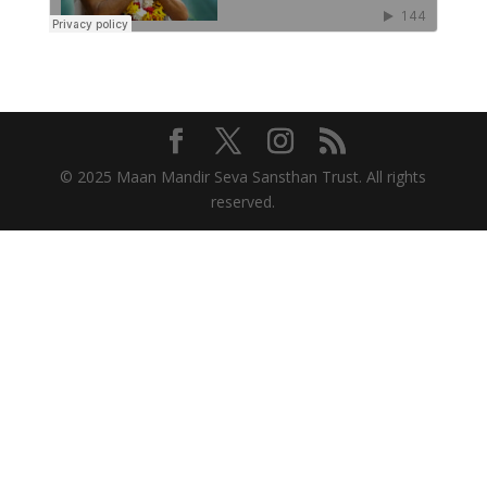
© 2025 Maan Mandir Seva Sansthan Trust. All rights
reserved.