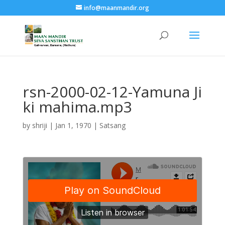
info@maanmandir.org
rsn-2000-02-12-Yamuna Ji
ki mahima.mp3
by
shriji
|
Jan 1, 1970
|
Satsang