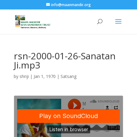
info@maanmandir.org
rsn-2000-01-26-Sanatan
Ji.mp3
by
shriji
|
Jan 1, 1970
|
Satsang