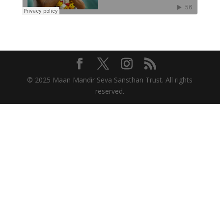
© 2025 Maan Mandir Seva Sansthan Trust. All rights
reserved.