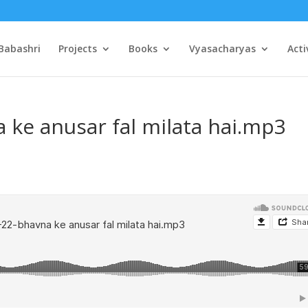
Babashri
Projects
Books
Vyasacharyas
Acti
 ke anusar fal milata hai.mp3