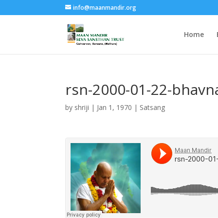
info@maanmandir.org
Home
rsn-2000-01-22-bhavna
by
shriji
|
Jan 1, 1970
|
Satsang