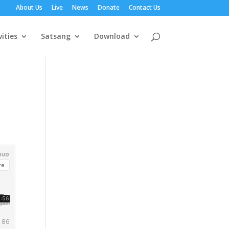
About Us
Live
News
Donate
Contact Us
vities
Satsang
Download