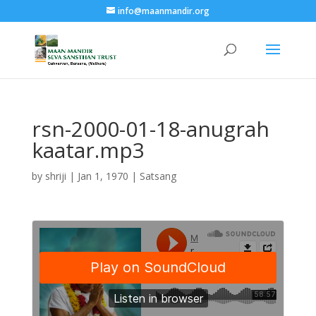
info@maanmandir.org
rsn-2000-01-18-anugrah
kaatar.mp3
by
shriji
|
Jan 1, 1970
|
Satsang