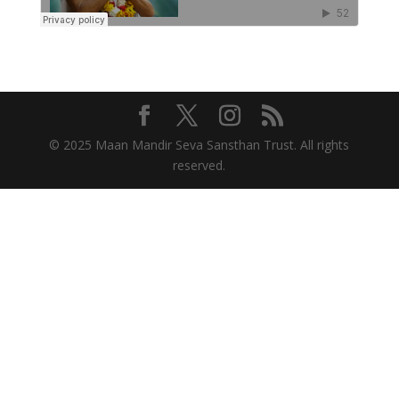
© 2025 Maan Mandir Seva Sansthan Trust. All rights
reserved.