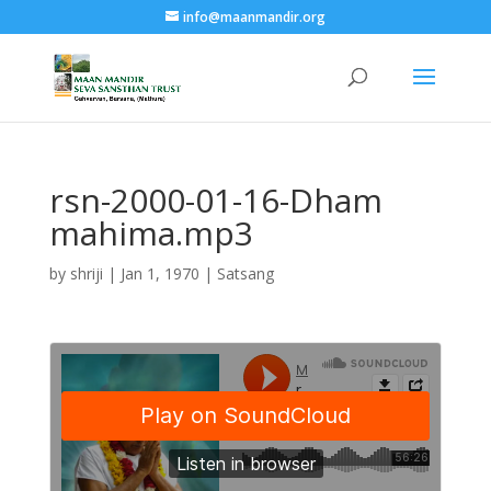
info@maanmandir.org
rsn-2000-01-16-Dham
mahima.mp3
by
shriji
|
Jan 1, 1970
|
Satsang