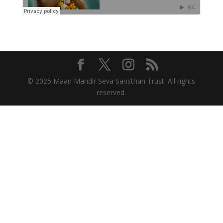
© 2025 Maan Mandir Seva Sansthan Trust. All rights
reserved.