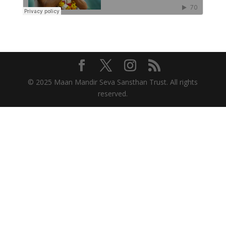
© 2025 Maan Mandir Seva Sansthan Trust. All rights
reserved.