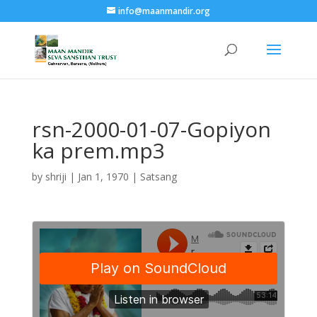
info@maanmandir.org
rsn-2000-01-07-Gopiyon
ka prem.mp3
by
shriji
|
Jan 1, 1970
|
Satsang