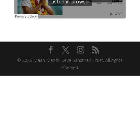
© 2025 Maan Mandir Seva Sansthan Trust. All rights
reserved.