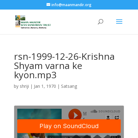
info@maanmandir.org
rsn-1999-12-26-Krishna
Shyam varna ke
kyon.mp3
by
shriji
|
Jan 1, 1970
|
Satsang