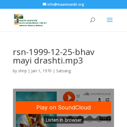
info@maanmandir.org
rsn-1999-12-25-bhav
mayi drashti.mp3
by
shriji
|
Jan 1, 1970
|
Satsang