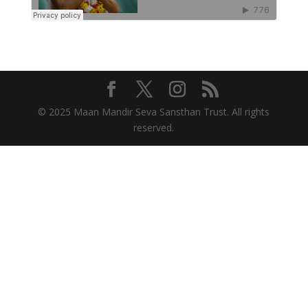
© 2025 Maan Mandir Seva Sansthan Trust. All rights
reserved.