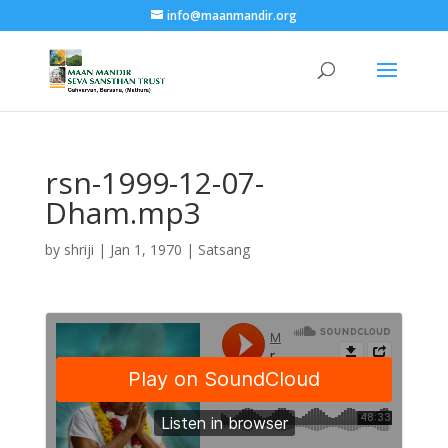
info@maanmandir.org
rsn-1999-12-07-
Dham.mp3
by
shriji
|
Jan 1, 1970
|
Satsang