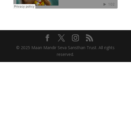
© 2025 Maan Mandir Seva Sansthan Trust. All rights
reserved.